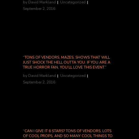
by
David Markland
Uncategorized
September 2, 2016
-All Hallows Haunts...
“TONS OF VENDORS, MAZES, SHOWS THAT WILL
JUST SHOCK THE HELL OUTTA YOU. IF YOU ARE A
TRUE HORROR FAN, YOU’LL LOVE THIS EVENT.”
by
David Markland
Uncategorized
September 2, 2016
Jenn H., Yelp...
“CAN I GIVE IT 6 STARS? TONS OF VENDORS, LOTS
OF COOL PROPS, AND SO MANY COOL THINGS TO