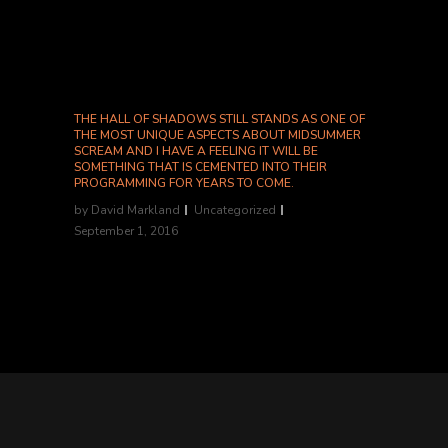
Shannon McGrew, Nightmarish Conjurings...
THE HALL OF SHADOWS STILL STANDS AS ONE OF
THE MOST UNIQUE ASPECTS ABOUT MIDSUMMER
SCREAM AND I HAVE A FEELING IT WILL BE
SOMETHING THAT IS CEMENTED INTO THEIR
PROGRAMMING FOR YEARS TO COME.
by
David Markland
Uncategorized
September 1, 2016
-Shannon McGrew, Nightmarish Conjurings...