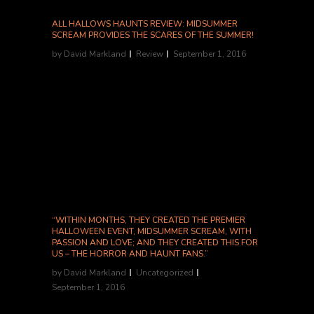
ALL HALLOWS HAUNTS REVIEW: MIDSUMMER
SCREAM PROVIDES THE SCARES OF THE SUMMER!
by
David Markland
Review
September 1, 2016
"Midsummer Scream was perhaps the best
convention I’ve ever attended. If I didn’t know
it was the first year, I would’ve assumed it’s
been going on for at least a decade." Review
link. Archive link....
“WITHIN MONTHS, THEY CREATED THE PREMIER
HALLOWEEN EVENT, MIDSUMMER SCREAM, WITH
PASSION AND LOVE; AND THEY CREATED THIS FOR
US – THE HORROR AND HAUNT FANS.”
by
David Markland
Uncategorized
September 1, 2016