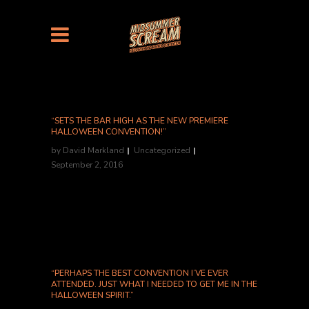
“SETS THE BAR HIGH AS THE NEW PREMIERE
HALLOWEEN CONVENTION!”
by
David Markland
Uncategorized
September 2, 2016
Shannon McGrew, Nightmarish Conjurings...
“PERHAPS THE BEST CONVENTION I’VE EVER
ATTENDED. JUST WHAT I NEEDED TO GET ME IN THE
HALLOWEEN SPIRIT.”