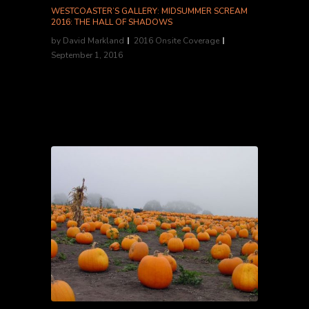
WESTCOASTER’S GALLERY: MIDSUMMER SCREAM
2016: THE HALL OF SHADOWS
by
David Markland
2016 Onsite Coverage
September 1, 2016
Westcoaster focuses on the haunts within the
Hall of Shadows for this photo gallery....