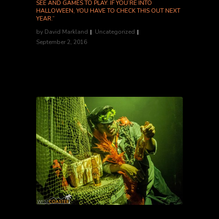
SEE AND GAMES TO PLAY. IF YOU’RE INTO
HALLOWEEN, YOU HAVE TO CHECK THIS OUT NEXT
YEAR.”
by
David Markland
Uncategorized
September 2, 2016
Grason R., Yelp Elite '16...