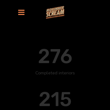
276
Completed interiors
215