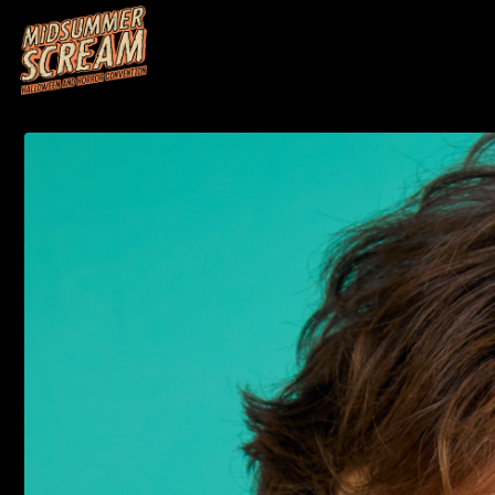
HOME
M