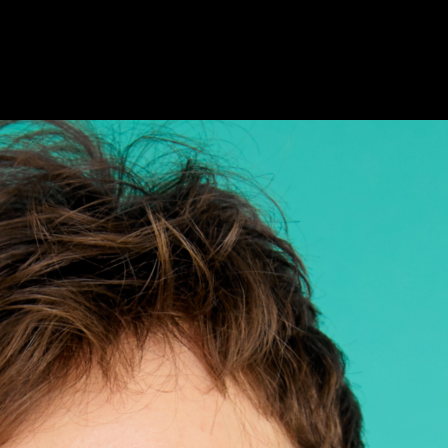
AILING LIST SIGN-UP
HOTELS
FAQS & MORE