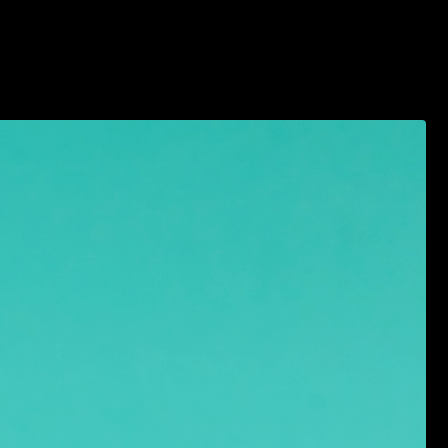
2026 VENDOR APPLICATION
MEDIA/PRESS