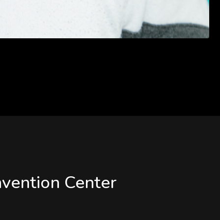
vention Center