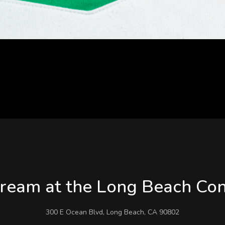
eam at the Long Beach Con
300 E Ocean Blvd, Long Beach, CA 90802