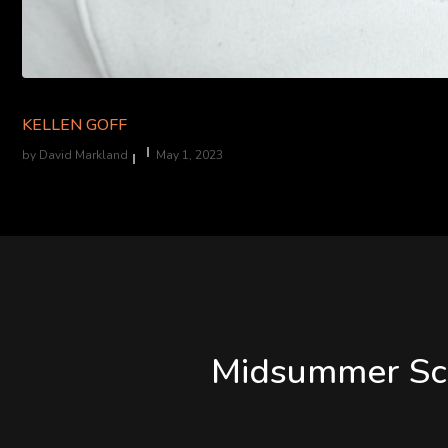
KELLEN GOFF
by
David Markland
May 1, 2023
Midsummer Scr