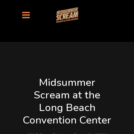
Midsummer
Scream at the
Long Beach
Convention Center