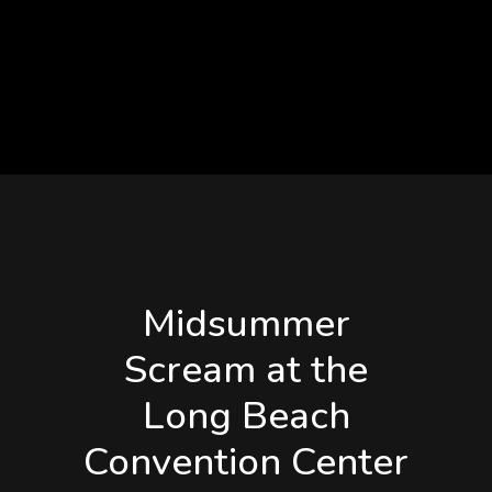
Subject to Change”
title_color=”#0a0a0a”]
Midsummer
Scream at the
Long Beach
Convention Center