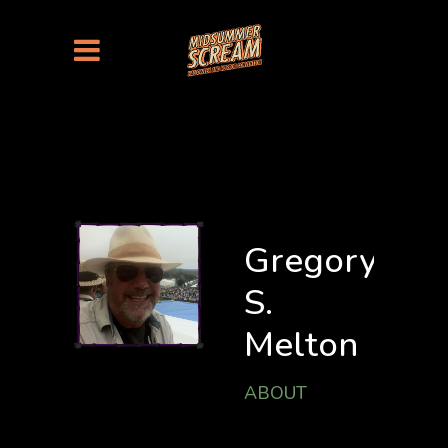
Gregory
S.
Melton
ABOUT
Gregory Melton’s