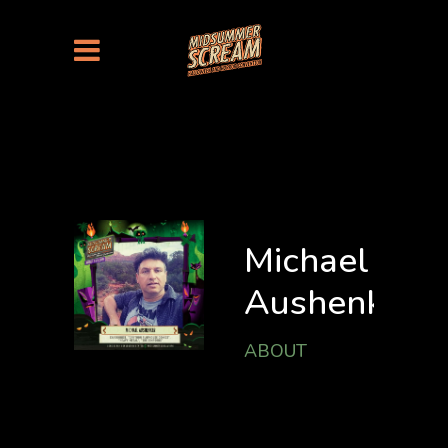
Michael
Aushenker
ABOUT
MICHAEL
AUSHENKER is the
independent