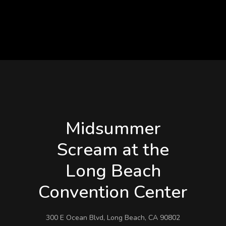
Midsummer
Scream at the
Long Beach
Convention Center
300 E Ocean Blvd, Long Beach, CA 90802