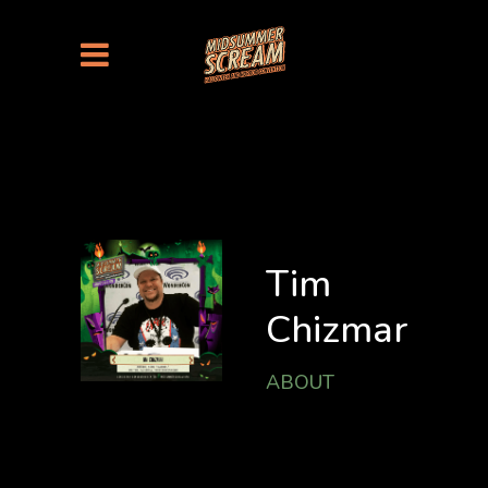
Tim
Chizmar
ABOUT
Tim Chizmar is a
Best-selling Writer
& Award-winning