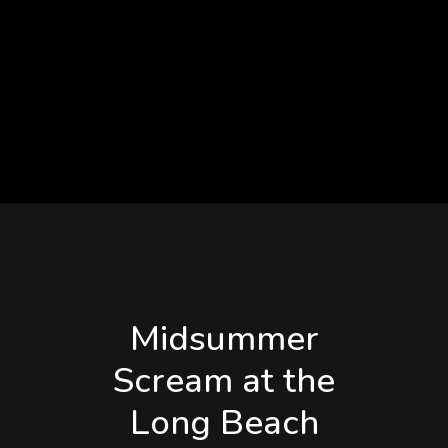
title=”Times and
Appearances
Subject to Change”
title_color=”#0a0a0a”]
Midsummer
Scream at the
Long Beach