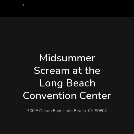
>
Midsummer
Scream at the
Long Beach
Convention Center
300 E Ocean Blvd, Long Beach, CA 90802