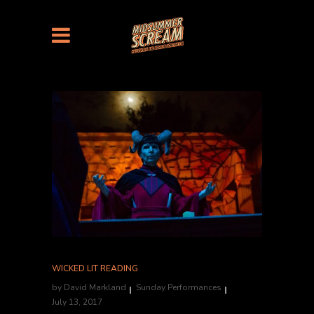
WICKED LIT READING
by
David Markland
Sunday Performances
July 13, 2017