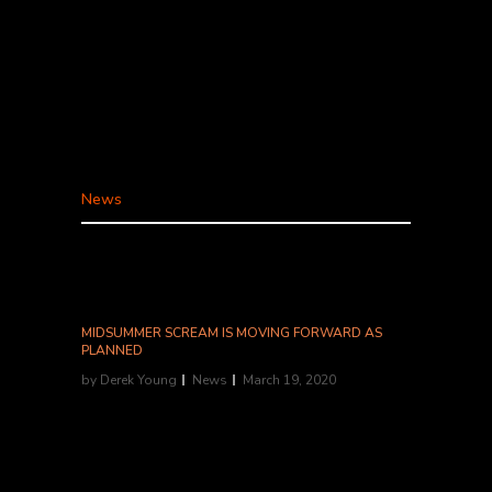
House, won't just be delivering food during the
Los Angeles "shelter in place" shutdown:
they'll be sending their characters and
performers to your door. "Since you guys can't
come to use, we're bringing the show to you,"
said owner/founder Zach Neil in a Facebook
video...
News
MIDSUMMER SCREAM IS MOVING FORWARD AS
PLANNED
by
Derek Young
News
March 19, 2020
MIDSUMMER SCREAM IS MOVING FORWARD
AS PLANNED TO TAKE PLACE JULY 31-
AUGUST 2, 2020 AT THE LONG BEACH