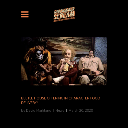
BEETLE HOUSE OFFERING IN CHARACTER FOOD
DELIVERY!
by
David Markland
News
March 20, 2020
The Tim Burton inspired restaurant, Beetle