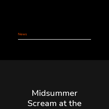
CONVENTION CENTER. To all of our friends,
fans, and community: Midsummer Scream is on
track and moving forward as planned to take
place July 31 – August 2, 2020 at the Long
Beach...
News
Midsummer
Scream at the