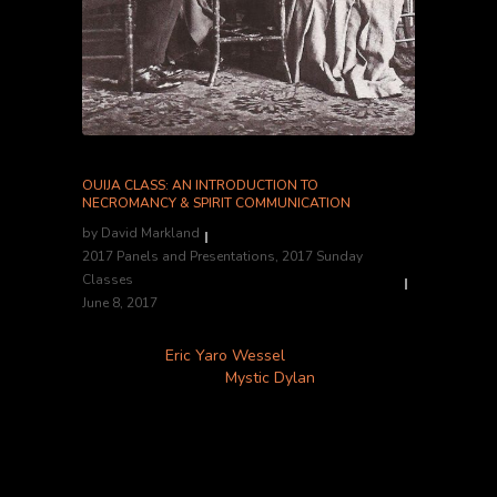
OUIJA CLASS: AN INTRODUCTION TO
NECROMANCY & SPIRIT COMMUNICATION
by
David Markland
2017 Panels and Presentations
,
2017 Sunday
Classes
June 8, 2017
Instructors:
Eric Yaro Wessel
, Bearded Lady’s
Mystic Museum and
Mystic Dylan
Location:
Classroom B
Hosted by Eric Yaro Wessel of Bearded Lady’s
Mystic Museum, and psychic medium Mystic
Dylan, this class will introduce you to the true