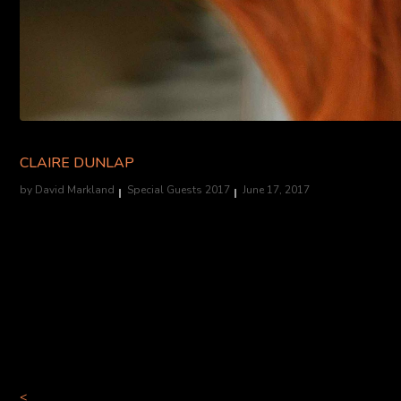
CLAIRE DUNLAP
by
David Markland
Special Guests 2017
June 17, 2017
Claire Dunlap is an award-winning actor/producer. Film/television 
The Dark Knight
(Chapman, lead) among other roles in various inde
acting credits include Faith After Dark (Dir. B. Crowell-LA Weekl
The Vagina Monologues, and Ink, among others. Favorite theatre rol
Midsummer Scream. Into The Black is her first foray into the world of
<