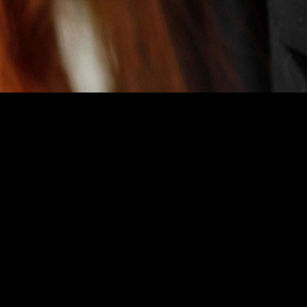
credits include
E.R
(“Sharp Relief”, co-star),
I’mperfect Alone
(USC, supp
pendent and student films. She won the LA Weekly Award for Best Music
y Recommended), The Rimers of Eldrich by Lanford Wilson (Dir. B. Cro
es also include Meg in Loose Knit, May in Fool For Love, and Trinculo
 virtual reality acting as the sinister Isabella Black.