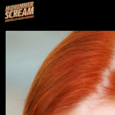
HOME
M