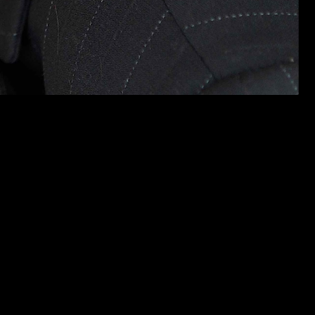
orting),
The Other Line
(Artists Institute of Orange County, lead),
al for “Hair” as Associate Producer in 2007. Partial theatrical
well-LA Weekly Pick of the Week), Mandy’s Yearbook, Action Heroes,
 in The Tempest. Claire is Supervising Producer and a founder of