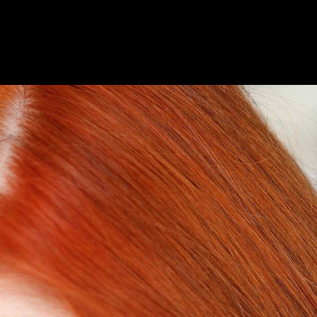
AILING LIST SIGN-UP
HOTELS
FAQS & MORE