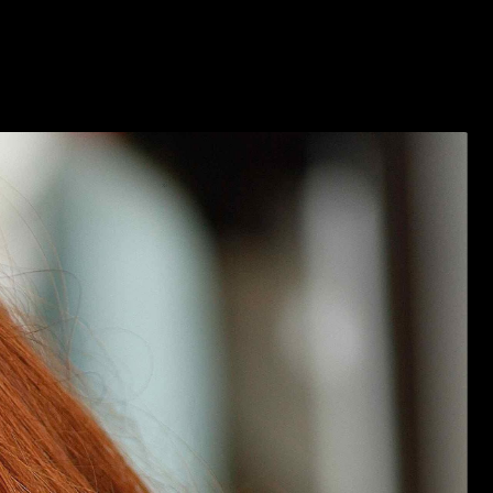
2026 VENDOR APPLICATION
MEDIA/PRESS