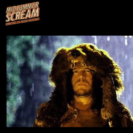
HOME
M