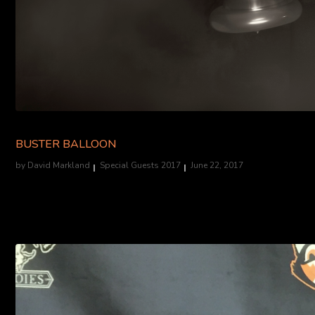
BUSTER BALLOON
by
David Markland
Special Guests 2017
June 22, 2017
Balloon Twisting Savant....