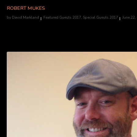
ROBERT MUKES
by
David Markland
Featured Guests 2017
,
Special Guests 2017
June 22,
Actor/Stuntman, "House of 1000 Corpses" (Rufus). Appearing all 