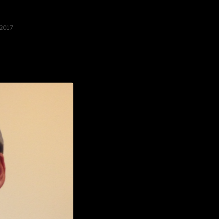
 2017
weekend long at the Homicidal Homemaker booth!...