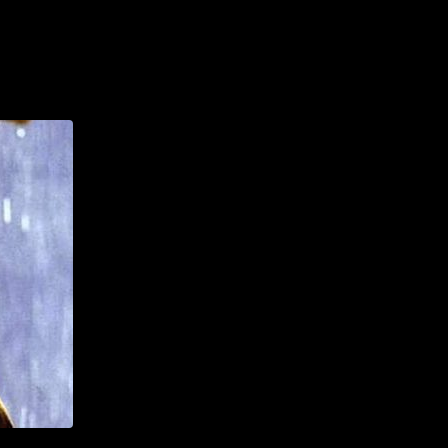
AILING LIST SIGN-UP
HOTELS
FAQS & MORE