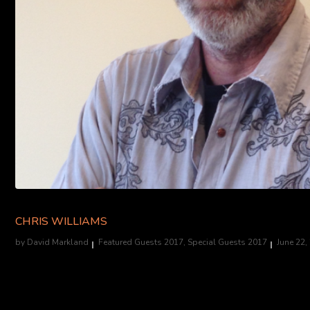
CHRIS WILLIAMS
by
David Markland
Featured Guests 2017
,
Special Guests 2017
June 22,
Art Director, Halloween Horror Nights at Universal Studios Hollywo