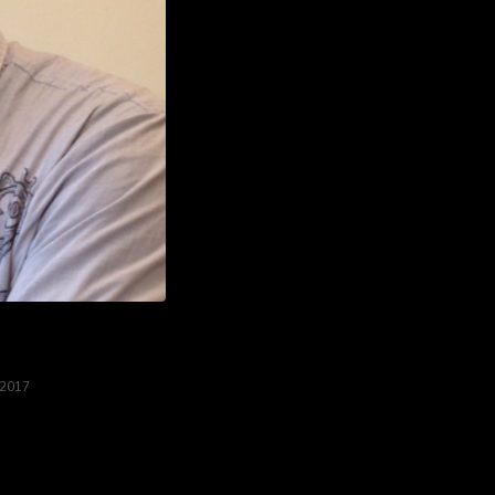
 2017
od....